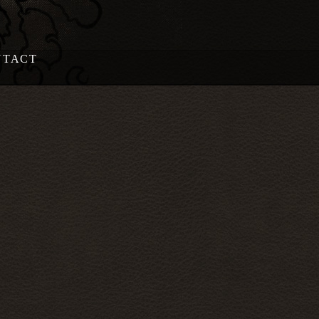
NTACT