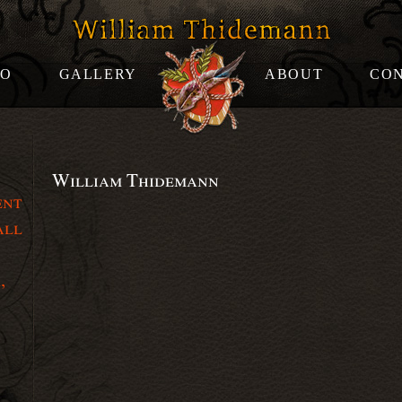
OO
GALLERY
ABOUT
CO
William Thidemann
ent
all
,