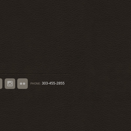
303-455-2855
PHONE:
book
Instagram
Flickr