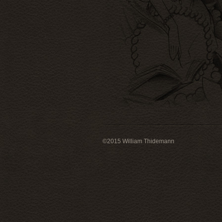
©
2015
William Thidemann