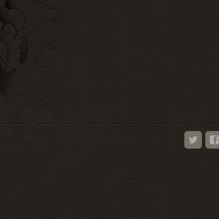
Twitter
Face