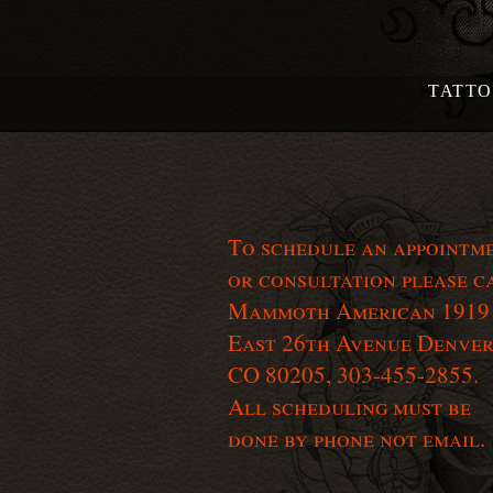
TATT
To schedule an appointm
or consultation please c
Mammoth American 1919
East 26th Avenue Denver
CO 80205, 303-455-2855.
All scheduling must be
done by phone not email.