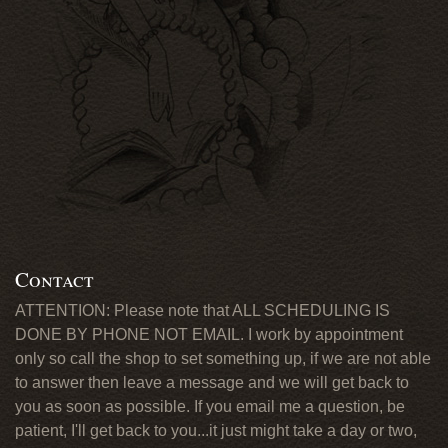
Contact
ATTENTION: Please note that ALL SCHEDULING IS
DONE BY PHONE NOT EMAIL. I work by appointment
only so call the shop to set something up, if we are not able
to answer then leave a message and we will get back to
you as soon as possible. If you email me a question, be
patient, I'll get back to you...it just might take a day or two,