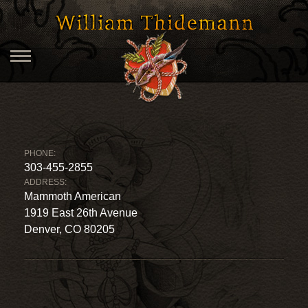
PHONE:
303-455-2855
ADDRESS:
Mammoth American
1919 East 26th Avenue
Denver, CO 80205