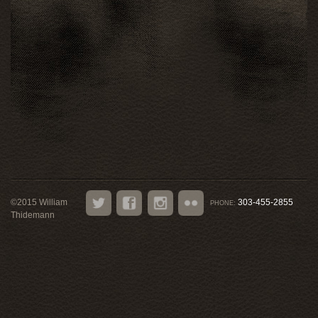
©
2015
William
303-455-2855
PHONE:
Thidemann
Twitter
Facebook
Instagram
Flickr